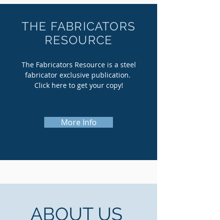
THE FABRICATORS
RESOURCE
The Fabricators Resource is a steel
fabricator exclusive publication.
Click here to get your copy!
More Info
ABOUT US