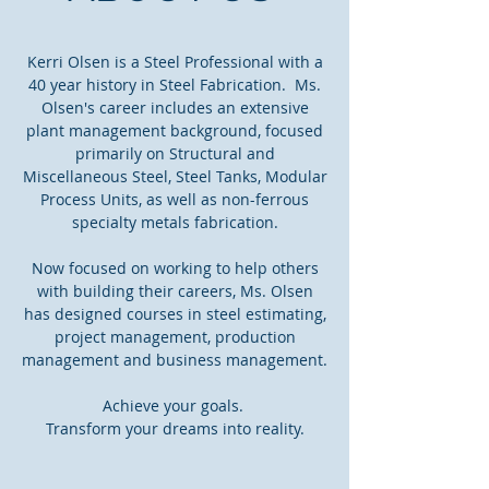
Kerri Olsen is a Steel Professional with a
40 year history in Steel Fabrication. Ms.
Olsen's career includes an extensive
plant management background, focused
primarily on Structural and
Miscellaneous Steel, Steel Tanks, Modular
Process Units, as well as non-ferrous
specialty metals fabrication.
Now focused on working to help others
with building their careers, Ms. Olsen
has designed courses in steel estimating,
project management, production
management and business management.
Achieve your goals.
Transform your dreams into reality.