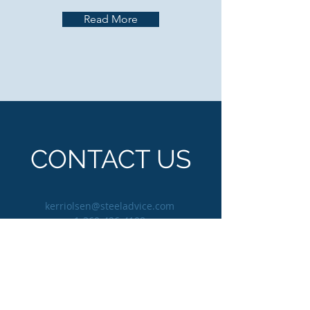
Read More
CONTACT US
kerriolsen@steeladvice.com
1-360-426-4108