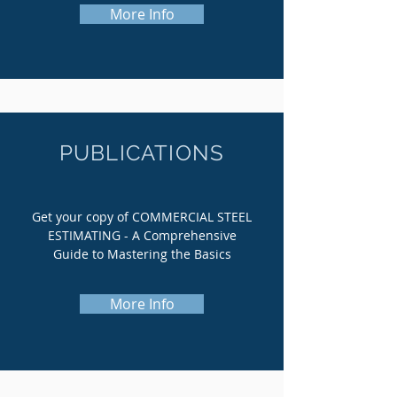
More Info
PUBLICATIONS
Get your copy of COMMERCIAL STEEL
ESTIMATING - A Comprehensive
Guide to Mastering the Basics
More Info