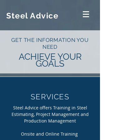
Steel Advice
GET THE INFORMATION YOU
NEED
ACHIEVE YOUR
GOALS
SERVICES
Steel Advice offers Training in Steel
Estimating, Project Management and
Production Management
Onsite and Online Training