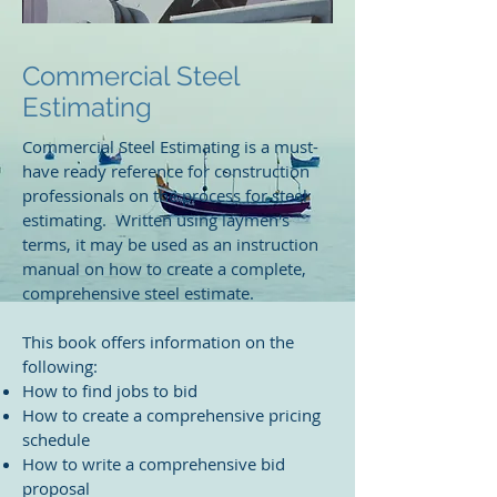
Commercial Steel
Estimating
Commercial Steel Estimating is a must-
have ready reference for construction
professionals on the process for steel
estimating. Written using laymen's
terms, it may be used as an instruction
manual on how to create a complete,
comprehensive steel estimate.
This book offers information on the
following:
How to find jobs to bid
How to create a comprehensive pricing
schedule
How to write a comprehensive bid
proposal