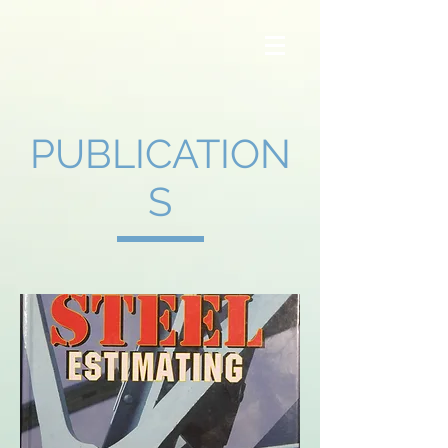
Steel Advice
PUBLICATION
S