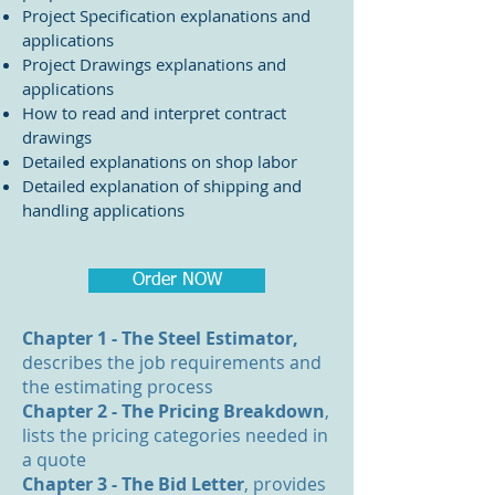
Project Specification explanations and
applications
Project Drawings explanations and
applications
How to read and interpret contract
drawings
Detailed explanations on shop labor
Detailed explanation of shipping and
handling applications
Order NOW
Chapter 1 - The Steel Estimator,
describes the job requirements and
the estimating process
Chapter 2 - The Pricing Breakdown
,
lists the pricing categories needed in
a quote
Chapter 3 - The Bid Letter
, provides