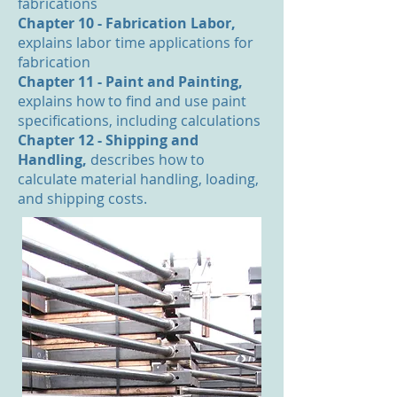
fabrications
Chapter 10 - Fabrication Labor,
explains labor time applications for
fabrication
Chapter 11 - Paint and Painting,
explains how to find and use paint
specifications, including calculations
Chapter 12 - Shipping and
Handling,
describes how to
calculate material handling, loading,
and shipping costs.