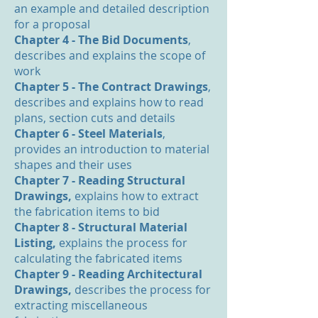
an example and detailed description
for a proposal
Chapter 4 - The Bid Documents
,
describes and explains the scope of
work
Chapter 5 - The Contract Drawings
,
describes and explains how to read
plans, section cuts and details
Chapter 6 - Steel Materials
,
provides an introduction to material
shapes and their uses
Chapter 7 - Reading Structural
Drawings,
explains how to extract
the fabrication items to bid
Chapter 8 - Structural Material
Listing,
explains the process for
calculating the fabricated items
Chapter 9 - Reading Architectural
Drawings,
describes the process for
extracting miscellaneous