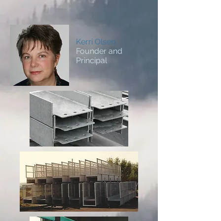
Kerri Olsen
Founder and
Principal