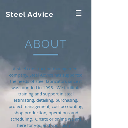
Steel Advice
ABOUT
A steel construction management
company, Steel Advice has supported
the needs of steel fabricators since it
was founded in 1993. We facilitate
training and support in steel
estimating, detailing, purchasing,
project management, cost accounting,
shop production, operations and
scheduling. Onsite or online we are
here for you and your team.