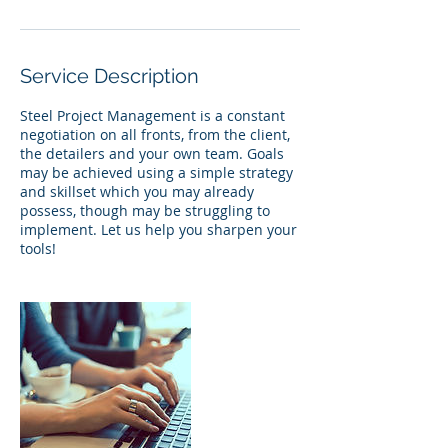
Service Description
Steel Project Management is a constant
negotiation on all fronts, from the client,
the detailers and your own team. Goals
may be achieved using a simple strategy
and skillset which you may already
possess, though may be struggling to
implement. Let us help you sharpen your
tools!