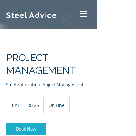
Steel Advice
PROJECT
MANAGEMENT
Steel Fabrication Project Management
125
US
1 hr
1
$125
On Line
dollars
h
Book Now