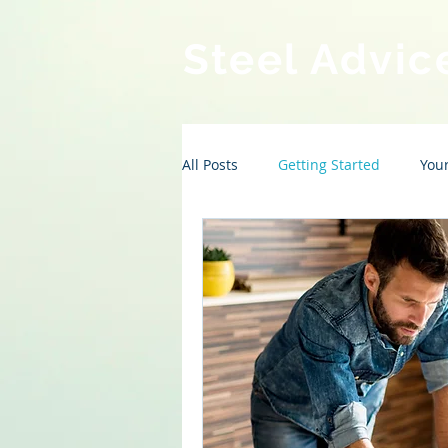
Steel Advic
All Posts
Getting Started
You