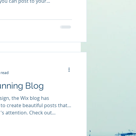
you can post to your...
 read
unning Blog
ign, the Wix blog has
to create beautiful posts that
's attention. Check out...