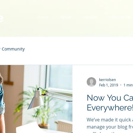
e
Home
About
Services
Publications
r Community
kerriolsen
Feb 1, 2019
1 min
Now You Ca
Everywhere
We’ve made it quick 
manage your blog fr