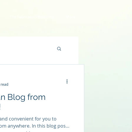
The Fabricators Resource
More
 read
n Blog from
!
and convenient for you to
om anywhere. In this blog post