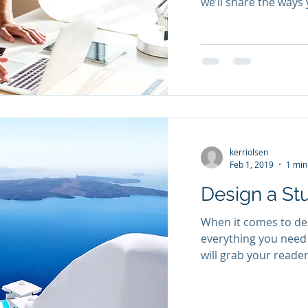
we’ll share the ways 
kerriolsen
Feb 1, 2019
1 min
Design a St
When it comes to des
everything you need 
will grab your reader